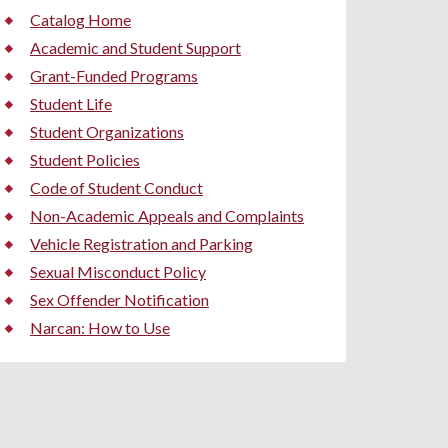
Catalog Home
Academic and Student Support
Grant-Funded Programs
Student Life
Student Organizations
Student Policies
Code of Student Conduct
Non-Academic Appeals and Complaints
Vehicle Registration and Parking
Sexual Misconduct Policy
Sex Offender Notification
Narcan: How to Use