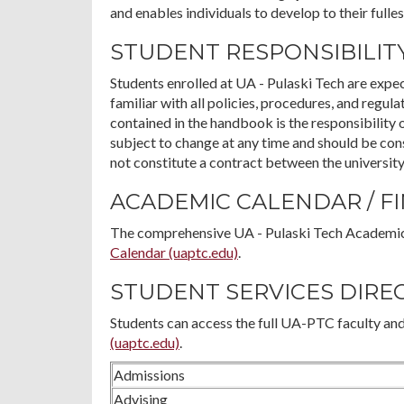
and enables individuals to develop to their fulles
STUDENT RESPONSIBILIT
Students enrolled at UA - Pulaski Tech are exp
familiar with all policies, procedures, and regul
contained in the handbook is the responsibility 
subject to change at any time and should be co
not constitute a contract between the university
ACADEMIC CALENDAR / F
The comprehensive UA - Pulaski Tech Academic
Calendar (uaptc.edu)
.
STUDENT SERVICES DIRE
Students can access the full UA-PTC faculty and
(uaptc.edu)
.
Admissions
Advising