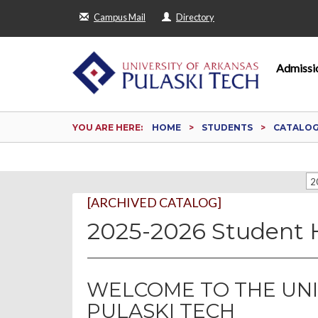
Campus Mail
Directory
Admissi
YOU ARE HERE:
HOME
STUDENTS
CATALO
2
[ARCHIVED CATALOG]
2025-2026 Student
WELCOME TO THE UNI
PULASKI TECH