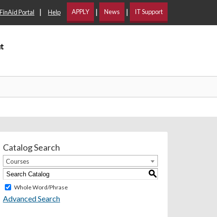
|
|
|
APPLY
News
IT Support
FinAid Portal
Help
t
Catalog Search
Courses
S
Whole Word/Phrase
Advanced Search