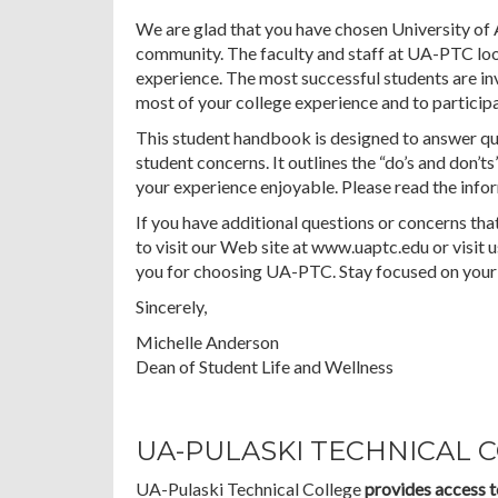
We are glad that you have chosen University of 
community. The faculty and staff at UA-PTC loo
experience. The most successful students are i
most of your college experience and to participat
This student handbook is designed to answer q
student concerns. It outlines the “do’s and don’ts
your experience enjoyable. Please read the infor
If you have additional questions or concerns that
to visit our Web site at www.uaptc.edu or visit
you for choosing UA-PTC. Stay focused on your 
Sincerely,
Michelle Anderson
Dean of Student Life and Wellness
UA-PULASKI TECHNICAL 
UA-Pulaski Technical College
provides access t