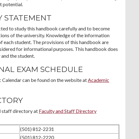
t potential.
Y STATEMENT
ected to study this handbook carefully and to become
ations of the university. Knowledge of the information
of each student. The provisions of this handbook are
nsidered for informational purposes. This handbook does
 and the student.
INAL EXAM SCHEDULE
 Calendar can be found on the website at
Academic
CTORY
 staff directory at
Faculty and Staff Directory
(501) 812-2231
(501) 812-2220