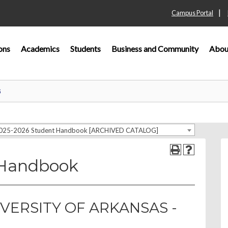
|
Campus Portal
ons
Academics
Students
Business and Community
Abou
G
025-2026 Student Handbook [ARCHIVED CATALOG]
 Handbook
VERSITY OF ARKANSAS -