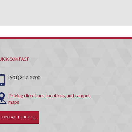
uick
ontact
UICK CONTACT
(501) 812-2200
Driving directions, locations, and campus
maps
CONTACT UA-PTC