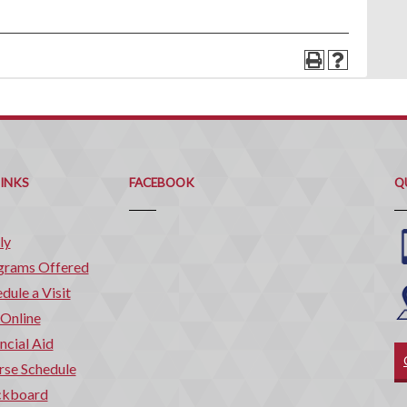
Q
C
LINKS
FACEBOOK
Q
ly
grams Offered
dule a Visit
 Online
ncial Aid
rse Schedule
ckboard