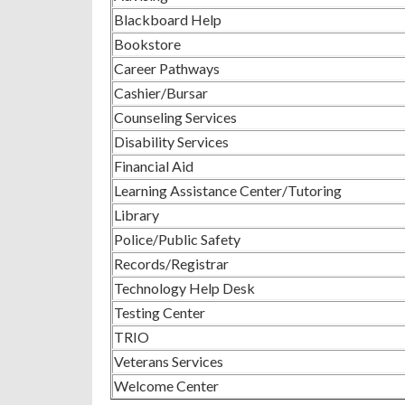
Blackboard Help
Bookstore
Career Pathways
Cashier/Bursar
Counseling Services
Disability Services
Financial Aid
Learning Assistance Center/Tutoring
Library
Police/Public Safety
Records/Registrar
Technology Help Desk
Testing Center
TRIO
Veterans Services
Welcome Center