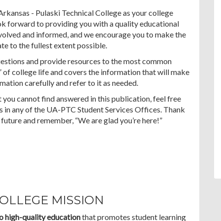
Arkansas - Pulaski Technical College as your college
k forward to providing you with a quality educational
nvolved and informed, and we encourage you to make the
e to the fullest extent possible.
uestions and provide resources to the most common
” of college life and covers the information that will make
mation carefully and refer to it as needed.
 you cannot find answered in this publication, feel free
 us in any of the UA-PTC Student Services Offices. Thank
future and remember, “We are glad you’re here!”
COLLEGE MISSION
o high-quality education
that promotes student learning