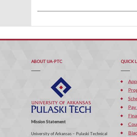
ABOUT UA-PTC
QUICK 
App
Pro
Sche
Pay
Fina
Mission Statement
Cou
Bla
University of Arkansas – Pulaski Technical