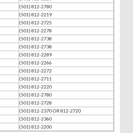
(501) 812-2780
(501) 812-2219
(501) 812-2725
(501) 812-2278
(501) 812-2738
(501) 812-2738
(501) 812-2289
(501) 812-2266
(501) 812-2272
(501) 812-2711
(501) 812-2220
(501) 812-2780
(501) 812-2728
(501) 812-2370 OR 812-2720
(501) 812-2360
(501) 812-2200