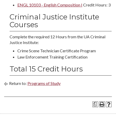
ENGL 10103 - English Composition I
Credit Hours: 3
Criminal Justice Institute
Courses
Complete the required 12 Hours from the UA Criminal
Justice Institute:
Crime Scene Technician Certificate Program
Law Enforcement Training Certification
Total 15 Credit Hours
Return to:
Programs of Study
a