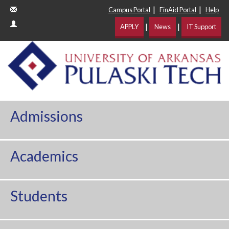
|
|
Campus Portal
FinAid Portal
Help
|
|
APPLY
News
IT Support
Admissions
Academics
Students