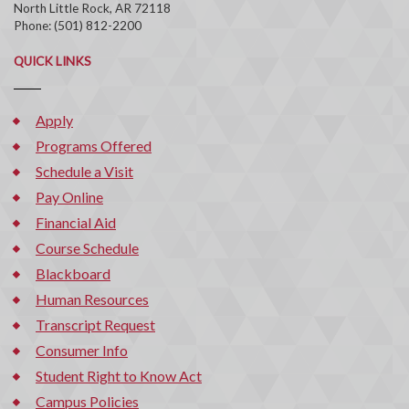
North Little Rock, AR 72118
Phone: (501) 812-2200
QUICK LINKS
Apply
Programs Offered
Schedule a Visit
Pay Online
Financial Aid
Course Schedule
Blackboard
Human Resources
Transcript Request
Consumer Info
Student Right to Know Act
Campus Policies