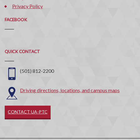
Privacy Policy
FACEBOOK
Quick
QUICK CONTACT
Contact
(501) 812-2200
Driving directions, locations, and campus maps
CONTACT UA-PTC