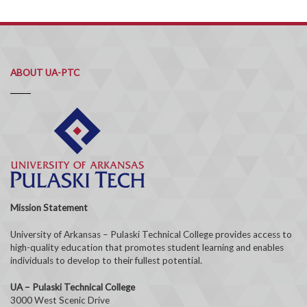
ABOUT UA-PTC
Mission Statement
University of Arkansas – Pulaski Technical College provides access to
high-quality education that promotes student learning and enables
individuals to develop to their fullest potential.
UA – Pulaski Technical College
3000 West Scenic Drive