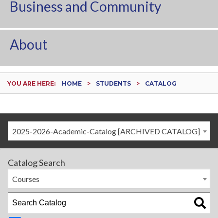
Business and Community
About
YOU ARE HERE:
HOME
STUDENTS
CATALOG
2025-2026-Academic-Catalog [ARCHIVED CATALOG]
Catalog Search
Courses