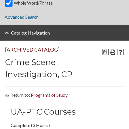
Whole Word/Phrase
Advanced Search
Catalog Navigation
[ARCHIVED CATALOG]
a
Crime Scene
Investigation, CP
Return to:
Programs of Study
UA-PTC Courses
Complete (3 Hours)