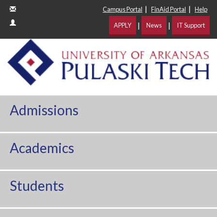
|
|
Campus Portal
FinAid Portal
Help
|
|
APPLY
News
IT Support
Admissions
Academics
Students