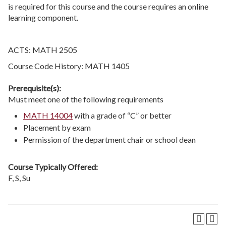
is required for this course and the course requires an online
learning component.
ACTS: MATH 2505
Course Code History: MATH 1405
Prerequisite(s):
Must meet one of the following requirements
MATH 14004
with a grade of “C” or better
Placement by exam
Permission of the department chair or school dean
Course Typically Offered:
F, S, Su