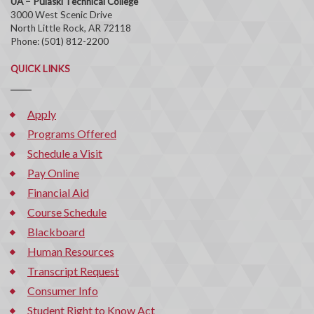
UA – Pulaski Technical College
3000 West Scenic Drive
North Little Rock, AR 72118
Phone: (501) 812-2200
QUICK LINKS
Apply
Programs Offered
Schedule a Visit
Pay Online
Financial Aid
Course Schedule
Blackboard
Human Resources
Transcript Request
Consumer Info
Student Right to Know Act