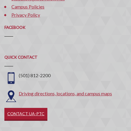
Campus Policies
Privacy Policy
FACEBOOK
Quick
QUICK CONTACT
Contact
(501) 812-2200
Driving directions, locations, and campus maps
CONTACT UA-PTC