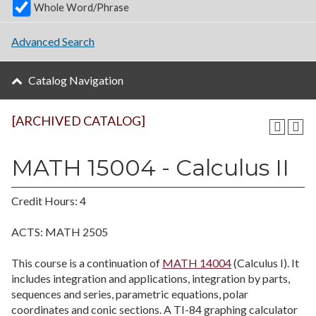
Whole Word/Phrase
Advanced Search
Catalog Navigation
[ARCHIVED CATALOG]
MATH 15004 - Calculus II
Credit Hours: 4
ACTS: MATH 2505
This course is a continuation of
MATH 14004
(Calculus I). It
includes integration and applications, integration by parts,
sequences and series, parametric equations, polar
coordinates and conic sections. A TI-84 graphing calculator