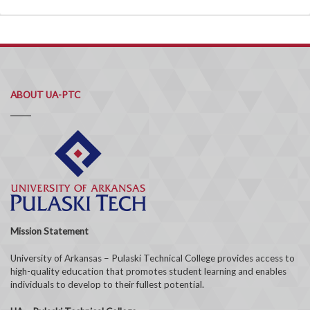
ABOUT UA-PTC
Mission Statement
University of Arkansas – Pulaski Technical College provides access to
high-quality education that promotes student learning and enables
individuals to develop to their fullest potential.