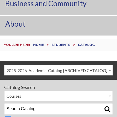
Business and Community
About
YOU ARE HERE:
HOME
STUDENTS
CATALOG
2025-2026-Academic-Catalog [ARCHIVED CATALOG]
Catalog Search
Courses