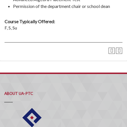
Permission of the department chair or school dean
Course Typically Offered:
F, S, Su
ABOUT UA-PTC