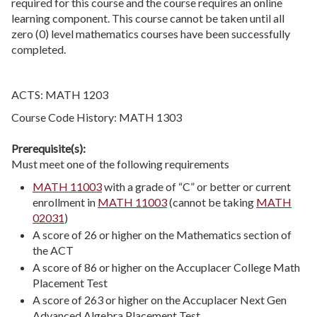
required for this course and the course requires an online
learning component. This course cannot be taken until all
zero (0) level mathematics courses have been successfully
completed.
ACTS: MATH 1203
Course Code History: MATH 1303
Prerequisite(s):
Must meet one of the following requirements
MATH 11003
with a grade of “C” or better or current
enrollment in
MATH 11003
(cannot be taking
MATH
02031
)
A score of 26 or higher on the Mathematics section of
the ACT
A score of 86 or higher on the Accuplacer College Math
Placement Test
A score of 263 or higher on the Accuplacer Next Gen
Advanced Algebra Placement Test