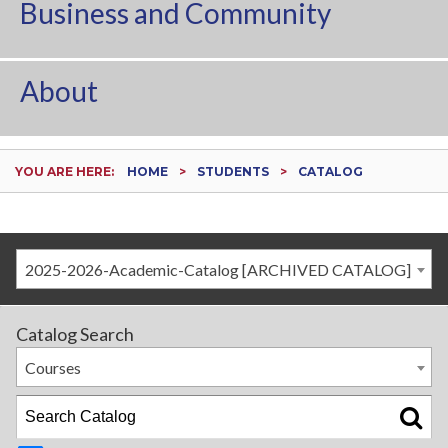
Business and Community
About
YOU ARE HERE:
HOME
STUDENTS
CATALOG
2025-2026-Academic-Catalog [ARCHIVED CATALOG]
Catalog Search
Courses