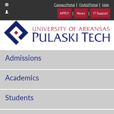
|
|
Campus Portal
FinAid Portal
Help
|
|
APPLY
News
IT Support
Admissions
Academics
Students