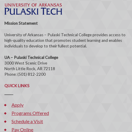
Mission Statement
University of Arkansas – Pulaski Technical College provides access to
high-quality education that promotes student learning and enables
individuals to develop to their fullest potential.
UA – Pulaski Technical College
3000 West Scenic Drive
North Little Rock, AR 72118
Phone: (501) 812-2200
QUICK LINKS
Apply
Programs Offered
Schedule a Visit
Pay Online