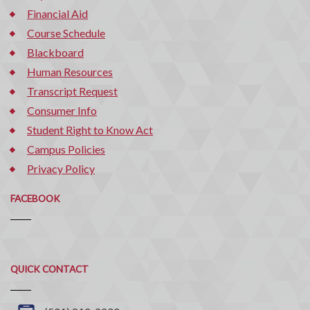
Financial Aid
Course Schedule
Blackboard
Human Resources
Transcript Request
Consumer Info
Student Right to Know Act
Campus Policies
Privacy Policy
FACEBOOK
Quick
QUICK CONTACT
Contact