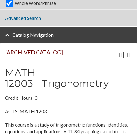
Whole Word/Phrase
Advanced Search
Catalog Navigation
[ARCHIVED CATALOG]
MATH
12003 - Trigonometry
Credit Hours: 3
ACTS: MATH 1203
This course is a study of trigonometric functions, identities,
equations, and applications. A TI-84 graphing calculator is