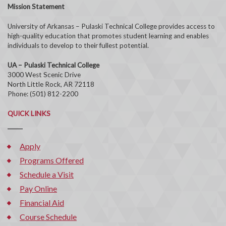
Mission Statement
University of Arkansas – Pulaski Technical College provides access to
high-quality education that promotes student learning and enables
individuals to develop to their fullest potential.
UA – Pulaski Technical College
3000 West Scenic Drive
North Little Rock, AR 72118
Phone: (501) 812-2200
QUICK LINKS
Apply
Programs Offered
Schedule a Visit
Pay Online
Financial Aid
Course Schedule