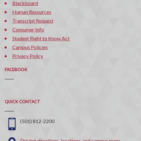
Blackboard
Human Resources
Transcript Request
Consumer Info
Student Right to Know Act
Campus Policies
Privacy Policy
FACEBOOK
Quick
QUICK CONTACT
Contact
(501) 812-2200
Driving directions, locations, and campus maps