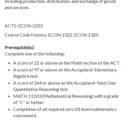
including production, distribution, and exchange of goods
and services.
ACTS: ECON 2203
Course Code History: ECON 2322, ECON 2320
Prerequisite(s):
Complete one of the following:
A score of 22 or above on the Math section of the ACT.
A score of 97 or above on the Accuplacer Elementary
Algebra test.
A score of 264 or above on the Accuplacer Next Gen
Quantitative Reasoning test.
MATH 11103 (Mathematical Reasoning) with a grade
of “C” or better.
Completion of all required zero (0) level mathematics
coursework.