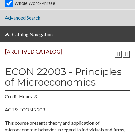
Whole Word/Phrase
Advanced Search
Catalog Navigation
[ARCHIVED CATALOG]
ECON 22003 - Principles
of Microeconomics
Credit Hours: 3
ACTS: ECON 2203
This course presents theory and application of
microeconomic behavior in regard to individuals and firms,