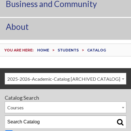
Business and Community
About
YOU ARE HERE:
HOME
STUDENTS
CATALOG
2025-2026-Academic-Catalog [ARCHIVED CATALOG]
Catalog Search
Courses