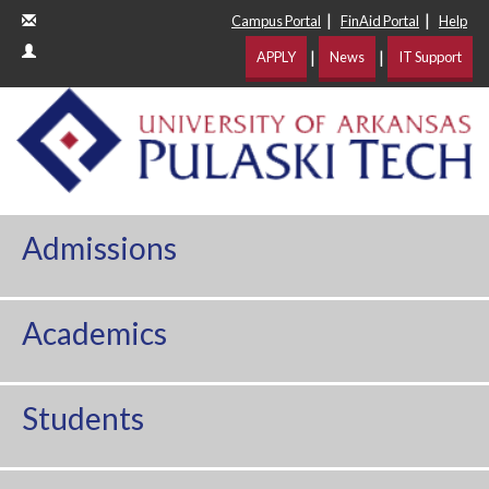
|
|
Campus Portal
FinAid Portal
Help
|
|
APPLY
News
IT Support
Admissions
Academics
Students