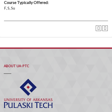
Course Typically Offered:
F, S, Su
ABOUT UA-PTC